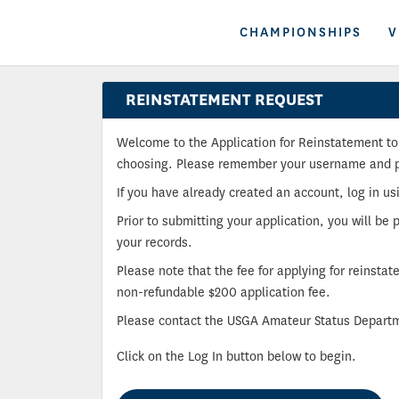
CHAMPIONSHIPS
V
REINSTATEMENT REQUEST
Welcome to the Application for Reinstatement to 
choosing. Please remember your username and pas
If you have already created an account, log in u
Prior to submitting your application, you will be 
your records.
Please note that the fee for applying for reinsta
non-refundable $200 application fee.
Please contact the USGA Amateur Status Departm
Click on the Log In button below to begin.