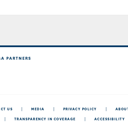
GA PARTNERS
CT US
MEDIA
PRIVACY POLICY
ABOU
TRANSPARENCY IN COVERAGE
ACCESSIBILITY