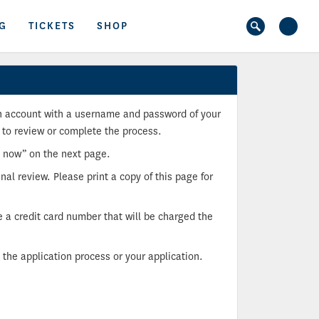
G
TICKETS
SHOP
 an account with a username and password of your
 to review or complete the process.
p now” on the next page.
nal review. Please print a copy of this page for
e a credit card number that will be charged the
the application process or your application.