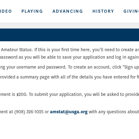
IDEO
PLAYING
ADVANCING
HISTORY
GIVIN
Amateur Status. If this is your first time here, you’ll need to create
sword as you will be able to save your application and log in again
sing your username and password. To create an account, click “Sign u
provided a summary page with all of the details you have entered for fi
tement is $200. To submit your application, you will be asked to provid
ent at (908) 326-1025 or
amstat@usga.org
with any questions about 