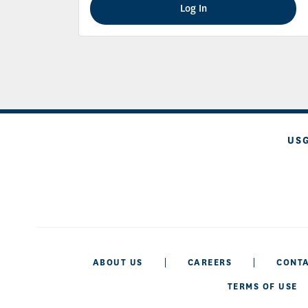
Log In
US
ABOUT US
CAREERS
CONTA
TERMS OF USE