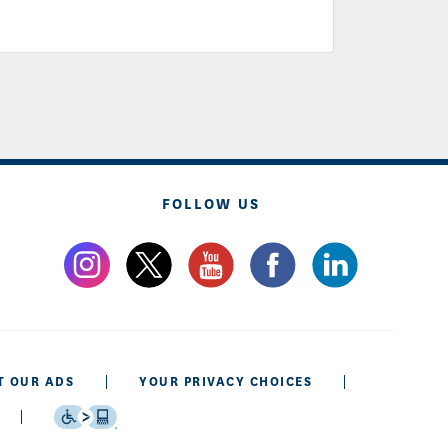
FOLLOW US
T OUR ADS
YOUR PRIVACY CHOICES